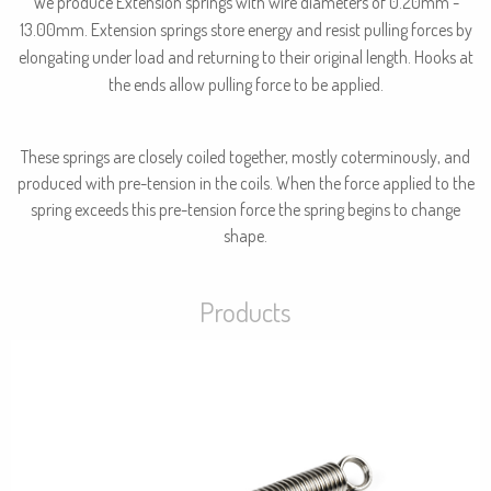
We produce Extension springs with wire diameters of 0.20mm -
13.00mm. Extension springs store energy and resist pulling forces by
elongating under load and returning to their original length. Hooks at
the ends allow pulling force to be applied.
These springs are closely coiled together, mostly coterminously, and
produced with pre-tension in the coils. When the force applied to the
spring exceeds this pre-tension force the spring begins to change
shape.
Products