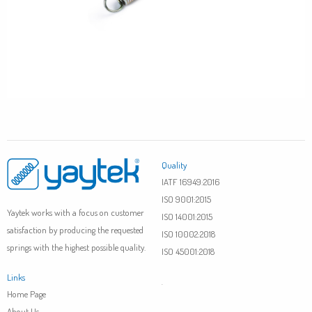
Quality
IATF 16949:2016
ISO 9001:2015
Yaytek works with a focus on customer
ISO 14001:2015
satisfaction by producing the requested
ISO 10002:2018
springs with the highest possible quality.
ISO 45001:2018
Links
.
Home Page
About Us
.