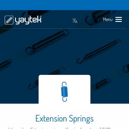
Menu
Extension Springs